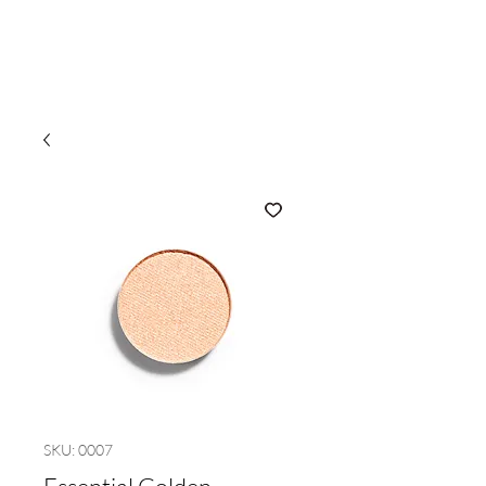
SKU: 0007