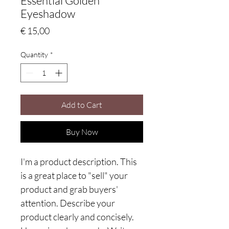
Essential Golden
Eyeshadow
Price
€ 15,00
Quantity
*
Add to Cart
Buy Now
I'm a product description. This
is a great place to "sell" your
product and grab buyers'
attention. Describe your
product clearly and concisely.